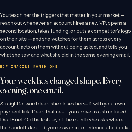
You teach her the triggers that matter in your market —
reach out whenever an account hires a new VP, opens a
second location, takes funding, or puts a competitor's logo
on their site — and she watches for them across every
account, acts on them without being asked, and tells you
what she saw and what she did in the same evening email.
NOW IMAGINE MONTH ONE
Your week has changed shape. Every
evening, one email.
Straightforward deals she closes herself, with your own
payment link. Deals that need you arrive as a structured
Deal Brief. On the last day of the month she asks where
the handoffs landed; you answer in a sentence, she books