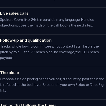
Live sales calls
Spoken, Zoom-like, 24/7, in parallel, in any language. Handles
objections, does the math on the call, books the next step.
Follow-up and qualification
Tracks whole buying committees, not contact lists. Tailors the
pitch by role — the VP hears pipeline coverage, the CFO hears
payback.
The close
Proposals inside pricing bands you set; discounting past the band
is refused at the tool layer. She sends your own Stripe or DocuSign
link.
Timing that follows the buyer