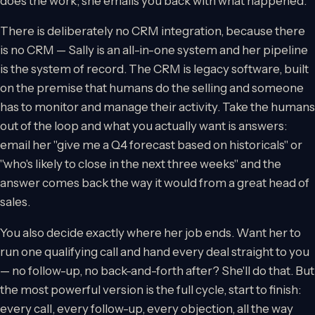
does the work; she emails you back with what happened.
There is deliberately no CRM integration, because there
is no CRM — Sally is an all-in-one system and her pipeline
is the system of record. The CRM is legacy software, built
on the premise that humans do the selling and someone
has to monitor and manage their activity. Take the humans
out of the loop and what you actually want is answers:
email her "give me a Q4 forecast based on historicals" or
"who's likely to close in the next three weeks" and the
answer comes back the way it would from a great head of
sales.
You also decide exactly where her job ends. Want her to
run one qualifying call and hand every deal straight to you
— no follow-up, no back-and-forth after? She'll do that. But
the most powerful version is the full cycle, start to finish:
every call, every follow-up, every objection, all the way