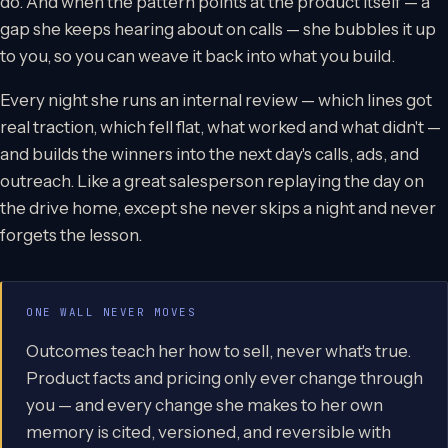
do. And when the pattern points at the product itself — a
gap she keeps hearing about on calls — she bubbles it up
to you, so you can weave it back into what you build.
Every night she runs an internal review — which lines got
real traction, which fell flat, what worked and what didn't —
and builds the winners into the next day's calls, ads, and
outreach. Like a great salesperson replaying the day on
the drive home, except she never skips a night and never
forgets the lesson.
ONE WALL NEVER MOVES
Outcomes teach her how to sell, never what's true.
Product facts and pricing only ever change through
you — and every change she makes to her own
memory is cited, versioned, and reversible with