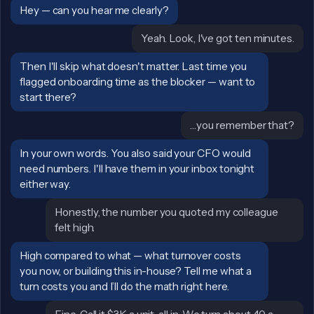
Sally:
Hey — can you hear me clearly?
John:
Yeah. Look, I've got ten minutes.
Sally:
Then I'll skip what doesn't matter. Last time you
flagged onboarding time as the blocker — want to
start there?
John:
…you remember that?
Sally:
In your own words. You also said your CFO would
need numbers. I'll have them in your inbox tonight
either way.
John:
Honestly, the number you quoted my colleague
felt high.
Sally:
High compared to what — what turnover costs
you now, or building this in-house? Tell me what a
turn costs you and I’ll do the math right here.