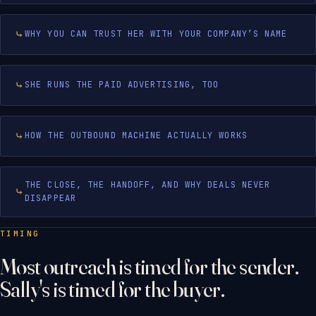
WHY YOU CAN TRUST HER WITH YOUR COMPANY’S NAME
SHE RUNS THE PAID ADVERTISING, TOO
HOW THE OUTBOUND MACHINE ACTUALLY WORKS
THE CLOSE, THE HANDOFF, AND WHY DEALS NEVER
DISAPPEAR
TIMING
Most outreach is timed for the sender.
Sally's is timed for the buyer.