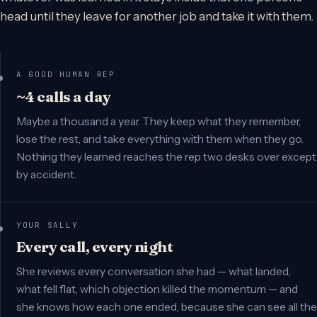
head until they leave for another job and take it with them.
A GOOD HUMAN REP
~4 calls a day
Maybe a thousand a year. They keep what they remember,
lose the rest, and take everything with them when they go.
Nothing they learned reaches the rep two desks over except
by accident.
YOUR SALLY
Every call, every night
She reviews every conversation she had — what landed,
what fell flat, which objection killed the momentum — and
she knows how each one ended, because she can see all the