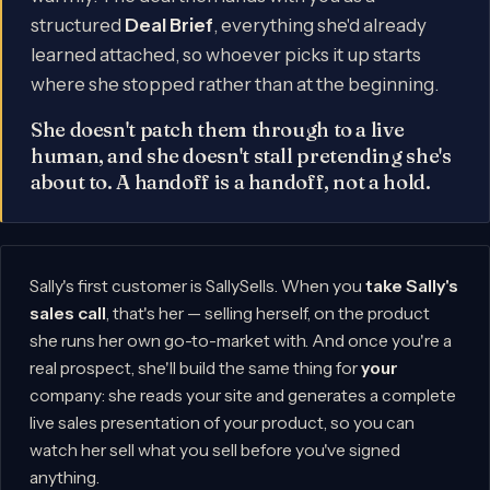
structured
Deal Brief
, everything she'd already
learned attached, so whoever picks it up starts
where she stopped rather than at the beginning.
She doesn't patch them through to a live
human, and she doesn't stall pretending she's
about to. A handoff is a handoff, not a hold.
Sally's first customer is SallySells. When you
take Sally's
sales call
, that's her — selling herself, on the product
she runs her own go-to-market with. And once you're a
real prospect, she'll build the same thing for
your
company: she reads your site and generates a complete
live sales presentation of your product, so you can
watch her sell what you sell before you've signed
anything.