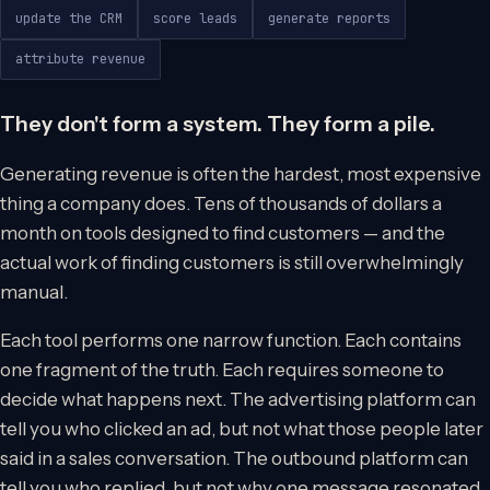
update the CRM
score leads
generate reports
attribute revenue
They don't form a system. They form a pile.
Generating revenue is often the hardest, most expensive
thing a company does. Tens of thousands of dollars a
month on tools designed to find customers — and the
actual work of finding customers is still overwhelmingly
manual.
Each tool performs one narrow function. Each contains
one fragment of the truth. Each requires someone to
decide what happens next. The advertising platform can
tell you who clicked an ad, but not what those people later
said in a sales conversation. The outbound platform can
tell you who replied, but not why one message resonated