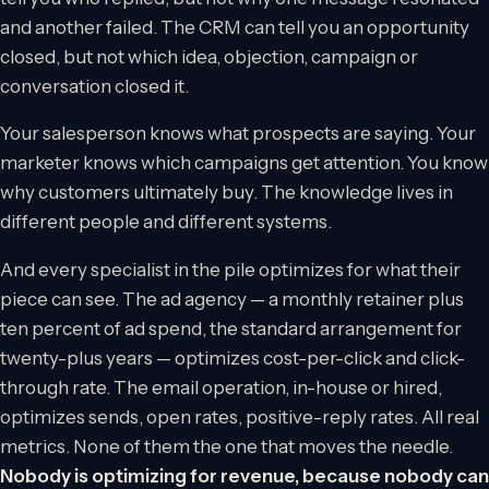
and another failed. The CRM can tell you an opportunity
closed, but not which idea, objection, campaign or
conversation closed it.
Your salesperson knows what prospects are saying. Your
marketer knows which campaigns get attention. You know
why customers ultimately buy. The knowledge lives in
different people and different systems.
And every specialist in the pile optimizes for what their
piece can see. The ad agency — a monthly retainer plus
ten percent of ad spend, the standard arrangement for
twenty-plus years — optimizes cost-per-click and click-
through rate. The email operation, in-house or hired,
optimizes sends, open rates, positive-reply rates. All real
metrics. None of them the one that moves the needle.
Nobody is optimizing for revenue, because nobody can