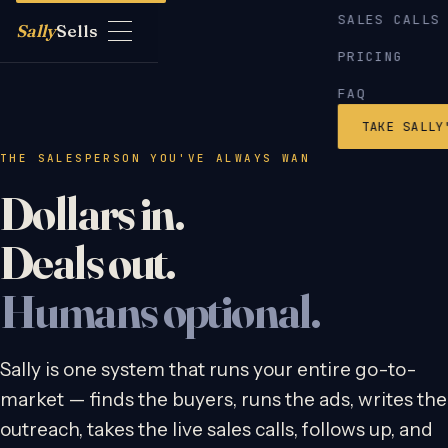
SALES CALLS
Sally
Sells
PRICING
FAQ
TAKE SALLY
THE SALESPERSON YOU'VE ALWAYS WANTED TO HIRE
Dollars in.
Deals out.
Humans optional.
Sally is one system that runs your entire go-to-
market — finds the buyers, runs the ads, writes the
outreach, takes the live sales calls, follows up, and