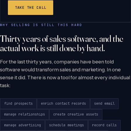
TAKE THE CALL
WHY SELLING IS STILL THIS HARD
Thirty years of sales software, and the
actual work is still done by hand.
For the last thirty years, companies have been told
software would transform sales and marketing. In one
sense it did. There is now a tool for almost every individual
task:
find prospects
enrich contact records
send email
manage relationships
create creative assets
manage advertising
schedule meetings
record calls