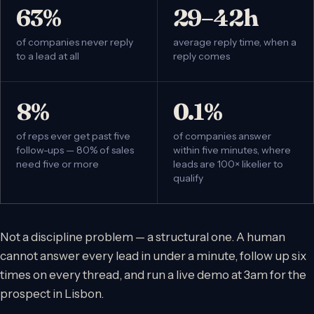
63%
29–42h
of companies never reply
average reply time, when a
to a lead at all
reply comes
8%
0.1%
of reps ever get past five
of companies answer
follow-ups — 80% of sales
within five minutes, where
need five or more
leads are 100× likelier to
qualify
Not a discipline problem — a structural one. A human
cannot answer every lead in under a minute, follow up six
times on every thread, and run a live demo at 3am for the
prospect in Lisbon.