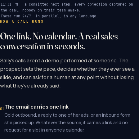
11:31 PM — a committed next step, every objection captured on
the deal, nobody on their team awake.
These run 24/7, in parallel, in any language.
HOW A CALL RUNS
One link. No calendar. A real sales
conversation in seconds.
Sally's calls aren't a demo performed at someone. The
prospect sets the pace, decides whether they ever see a
slide, and can ask for a human at any point without losing
what they've already said.
The email carries one link
Cold outbound, a reply to one of her ads, or an inbound form
she picked up. Whatever the source, it carries a link and no
request for a slot in anyone’s calendar.