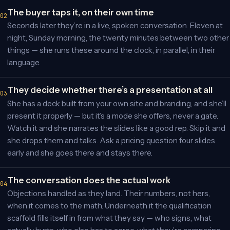
The buyer taps it, on their own time
Seconds later they’re in a live, spoken conversation. Eleven at
night, Sunday morning, the twenty minutes between two other
things — she runs these around the clock, in parallel, in their
language.
They decide whether there’s a presentation at all
She has a deck built from your own site and branding, and she’ll
present it properly — but it’s a mode she offers, never a gate.
Watch it and she narrates the slides like a good rep. Skip it and
she drops them and talks. Ask a pricing question four slides
early and she goes there and stays there.
The conversation does the actual work
Objections handled as they land. Their numbers, not hers,
when it comes to the math. Underneath it the qualification
scaffold fills itself in from what they say — who signs, what