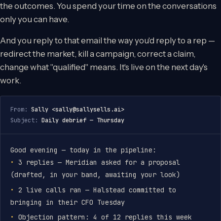
the outcomes. You spend your time on the conversations
only you can have.
And you reply to that email the way you'd reply to a rep —
redirect the market, kill a campaign, correct a claim,
change what "qualified" means. It's live on the next day's
work.
From:
Sally <
sally@sallysells.ai
>
Subject:
Daily debrief — Thursday
Good evening — today in the pipeline:
3 replies — Meridian asked for a proposal
(drafted, in your band, awaiting your look)
2 live calls ran — Halstead committed to
bringing in their CFO Tuesday
Objection pattern: 4 of 12 replies this week