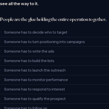
see all the way to it.
People are the glue holding the entire operation together.
Someone has to decide who to target
Someone has to turn positioning into campaigns
Someone has to write the ads
Someone has to build the lists
Someone has to launch the outreach
Someone has to monitor performance
Someone has to respond to interest
Someone has to qualify the prospect
Someone has to follow up