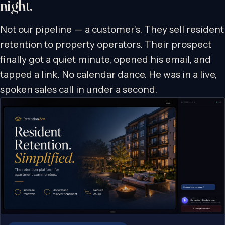
night.
Not our pipeline — a customer's. They sell resident
retention to property operators. Their prospect
finally got a quiet minute, opened his email, and
tapped a link. No calendar dance. He was in a live,
spoken sales call in under a second.