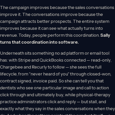
The campaign improves because the sales conversations
improve it. The conversations improve because the
campaign attracts better prospects. The entire system
improves because it can see what actually turns into
revenue. Today, people perform this coordination.
Sally
turns that coordination into software.
Underneath sits something no ad platform or email tool
has: with Stripe and QuickBooks connected — read-only,
Chargebee and Recurly to follow — she sees the full
lifecycle, from "never heard of you" through closed-won,
contract signed, invoice paid. So she can tell you that
dentists who see one particular image and call to action
click through and ultimately buy, while physical-therapy
practice administrators click and reply — but stall, and
exactly what they say in the sales conversations when they