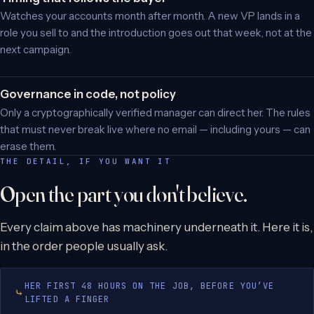
Watches your accounts month after month. A new VP lands in a
role you sell to and the introduction goes out that week, not at the
next campaign.
Governance in code, not policy
Only a cryptographically verified manager can direct her. The rules
that must never break live where no email — including yours — can
erase them.
THE DETAIL, IF YOU WANT IT
Open the part you don't believe.
Every claim above has machinery underneath it. Here it is,
in the order people usually ask.
HER FIRST 48 HOURS ON THE JOB, BEFORE YOU’VE
LIFTED A FINGER