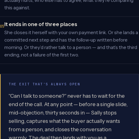
actually hurts, who else has to agree, what they’re comparing
this against.
It ends in one of three places
She closes it herself with your own payment link. Or she lands a
committed next step and has the follow-up written before
morning. Or they’d rather talk to a person — and that’s the third
ending, not a failure of the first two.
THE EXIT THAT'S ALWAYS OPEN
"Can I talk to someone?" never has to wait for the
end of the call. At any point — before a single slide,
mid-objection, thirty seconds in — Sally stops
selling, captures what the buyer actually wants
from a person, and closes the conversation
warmly. The deal then lands with you as a