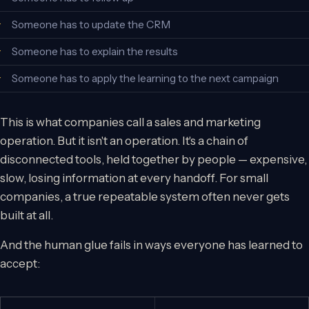
Someone has to update the CRM
Someone has to explain the results
Someone has to apply the learning to the next campaign
This is what companies call a sales and marketing
operation. But it isn't an operation. It's a chain of
disconnected tools, held together by people — expensive,
slow, losing information at every handoff. For small
companies, a true repeatable system often never gets
built at all.
And the human glue fails in ways everyone has learned to
accept: