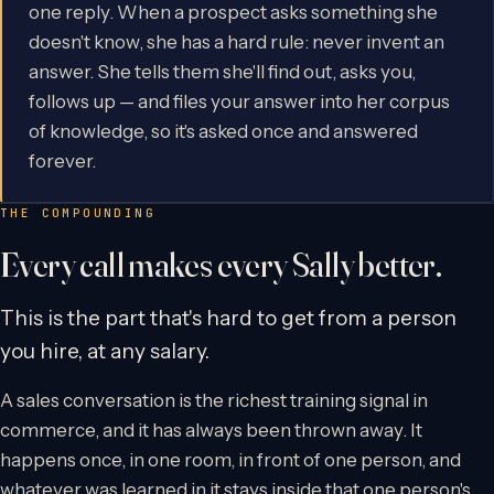
one reply. When a prospect asks something she
doesn't know, she has a hard rule: never invent an
answer. She tells them she'll find out, asks you,
follows up — and files your answer into her corpus
of knowledge, so it's asked once and answered
forever.
THE COMPOUNDING
Every call makes every Sally better.
This is the part that's hard to get from a person
you hire, at any salary.
A sales conversation is the richest training signal in
commerce, and it has always been thrown away. It
happens once, in one room, in front of one person, and
whatever was learned in it stays inside that one person's