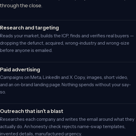
through the close.
Research and targeting
Reads your market, builds the ICP, finds and verifies real buyers —
dropping the defunct, acquired, wrong-industry and wrong-size
before anyone is emailed.
Paid advertising
Campaigns on Meta, LinkedIn and X. Copy, images, short video,
and an on-brand landing page. Nothing spends without your say-
so.
Outreach that isn’t a blast
Researches each company and writes the email around what they
actually do. An honesty check rejects name-swap templates,
invented details, manufactured urgency.