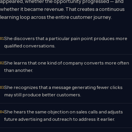
appeared, whether the opportunity progressed — and
whether it became revenue. That creates a continuous
learning loop across the entire customer journey.
She discovers that a particular pain point produces more
qualified conversations.
She learns that one kind of company converts more often
than another.
She recognizes that a message generating fewer clicks
may still produce better customers.
She hears the same objection on sales calls and adjusts
future advertising and outreach to address it earlier.