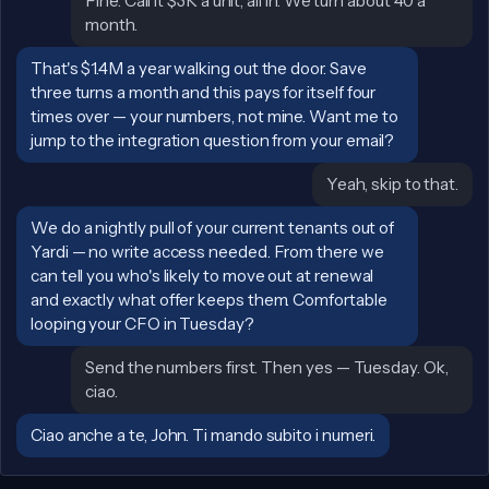
John:
Fine. Call it $3K a unit, all in. We turn about 40 a
month.
Sally:
That's $1.4M a year walking out the door. Save
three turns a month and this pays for itself four
times over — your numbers, not mine. Want me to
jump to the integration question from your email?
John:
Yeah, skip to that.
Sally:
We do a nightly pull of your current tenants out of
Yardi — no write access needed. From there we
can tell you who's likely to move out at renewal
and exactly what offer keeps them. Comfortable
looping your CFO in Tuesday?
John:
Send the numbers first. Then yes — Tuesday. Ok,
ciao.
Sally:
Ciao anche a te, John. Ti mando subito i numeri.