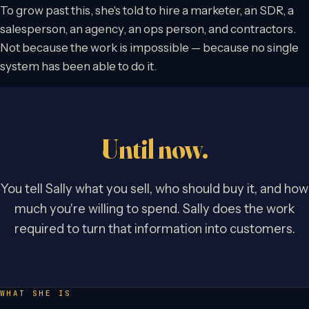
To grow past this, she's told to hire a marketer, an SDR, a
salesperson, an agency, an ops person, and contractors.
Not because the work is impossible — because no single
system has been able to do it.
Until now.
You tell Sally what you sell, who should buy it, and how
much you're willing to spend. Sally does the work
required to turn that information into customers.
WHAT SHE IS