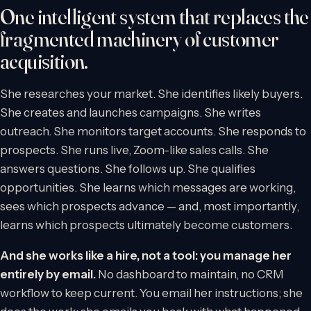
One intelligent system that replaces the
fragmented machinery of customer
acquisition.
She researches your market. She identifies likely buyers.
She creates and launches campaigns. She writes
outreach. She monitors target accounts. She responds to
prospects. She runs live, Zoom-like sales calls. She
answers questions. She follows up. She qualifies
opportunities. She learns which messages are working,
sees which prospects advance — and, most importantly,
learns which prospects ultimately become customers.
And she works like a hire, not a tool: you manage her
entirely by email.
No dashboard to maintain, no CRM
workflow to keep current. You email her instructions; she