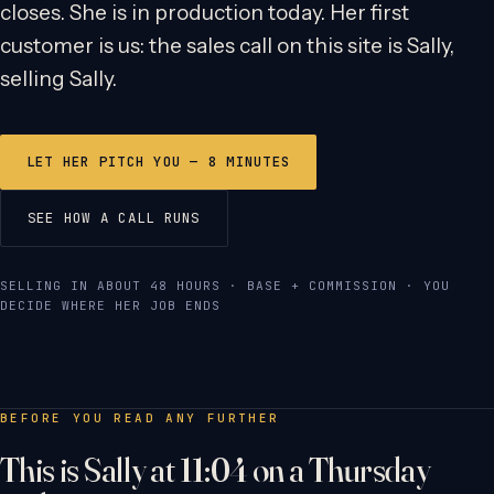
closes. She is in production today. Her first
customer is us: the sales call on this site is Sally,
selling Sally.
LET HER PITCH YOU — 8 MINUTES
SEE HOW A CALL RUNS
SELLING IN ABOUT 48 HOURS · BASE + COMMISSION · YOU
DECIDE WHERE HER JOB ENDS
BEFORE YOU READ ANY FURTHER
This is Sally at 11:04 on a Thursday