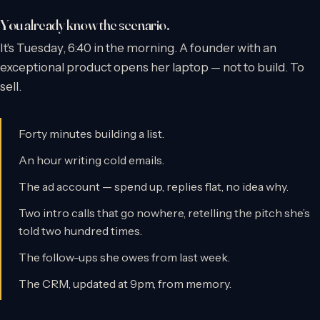
You already know the scenario.
It's Tuesday, 6:40 in the morning. A founder with an
exceptional product opens her laptop — not to build. To
sell.
Forty minutes building a list.
An hour writing cold emails.
The ad account — spend up, replies flat, no idea why.
Two intro calls that go nowhere, retelling the pitch she’s
told two hundred times.
The follow-ups she owes from last week.
The CRM, updated at 9pm, from memory.