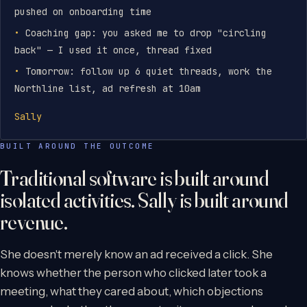
pushed on onboarding time
Coaching gap: you asked me to drop "circling
back" — I used it once, thread fixed
Tomorrow: follow up 6 quiet threads, work the
Northline list, ad refresh at 10am
Sally
BUILT AROUND THE OUTCOME
Traditional software is built around
isolated activities. Sally is built around
revenue.
She doesn't merely know an ad received a click. She
knows whether the person who clicked later took a
meeting, what they cared about, which objections