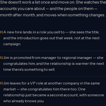
She doesn't work a list once and move on. She watches the
accounts you care about — and the people on them —
month after month, and moves when something changes.
A new hire lands in a role you sell to — she sees the title,
and the introduction goes out that week, not at the next
campaign.
Jim is promoted from manager to regional manager — she
congratulates him, and the relationship is warmer the next
time there’s something to sell.
Jim leaves for a VP role at another company in the same
market — she congratulates him there too. One
relationship just became a second account, with someone
who already knows you.